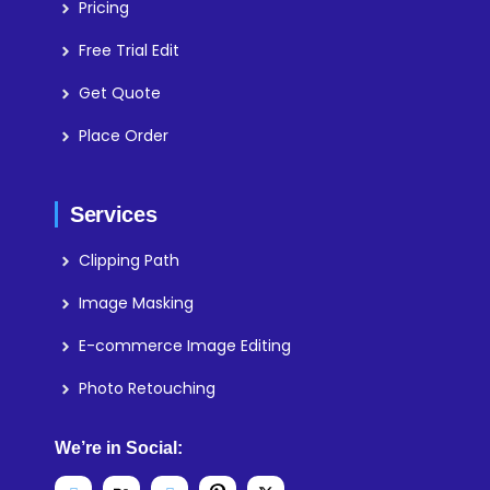
Pricing
Free Trial Edit
Get Quote
Place Order
Services
Clipping Path
Image Masking
E-commerce Image Editing
Photo Retouching
We’re in Social: