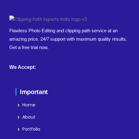
Flawless Photo Editing and clipping path service at an
amazing price. 24/7 support with maximum quality results.
Get a free trial now.
We Accept:
Important
Home
About
Portfolio