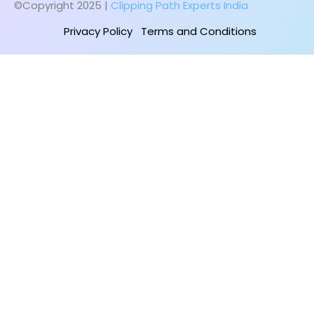
©Copyright 2025 |
Clipping Path Experts India
Privacy Policy
Terms and Conditions