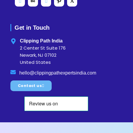
Get in Touch
Clipping Path India
2 Center St Suite 176
Newark, NJ 07102
United States
hello@clippingpathexpertsindia.com
Contact us